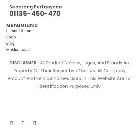
Sebarang Pertanyaan
01135-450-470
Menu Utama
Laman Utama
Shop
Blog
Maklumbalas
DISCLAIMER :
All Product Names, Logos, And Brands Are
Property Of Their Respective Owners. All Company,
Product And Service Names Used In This Website Are For
Identification Purposes Only.