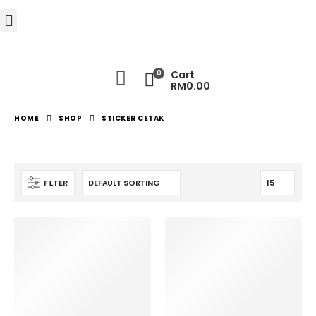
0
Cart
RM
0.00
HOME
SHOP
STICKER CETAK
FILTER