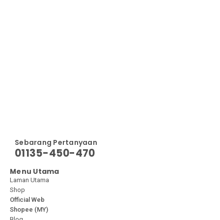
Sebarang Pertanyaan
01135-450-470
Menu Utama
Laman Utama
Shop
Official Web
Shopee (MY)
Blog