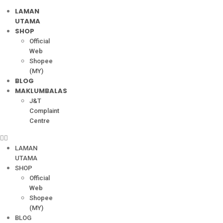
LAMAN
UTAMA
SHOP
Official
Web
Shopee
(MY)
BLOG
MAKLUMBALAS
J&T
Complaint
Centre
LAMAN
UTAMA
SHOP
Official
Web
Shopee
(MY)
BLOG