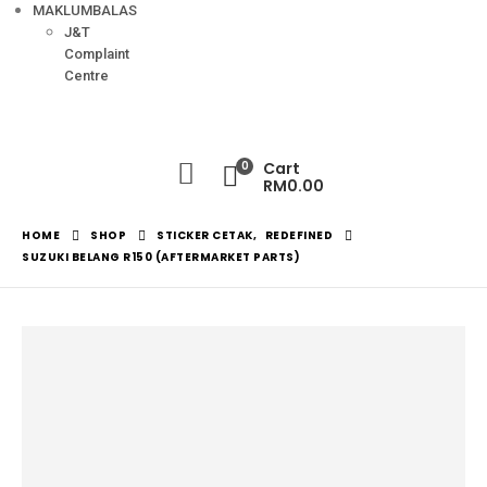
MAKLUMBALAS
J&T
Complaint
Centre
0
Cart
RM
0.00
HOME
SHOP
STICKER CETAK
,
REDEFINED
SUZUKI BELANG R150 (AFTERMARKET PARTS)