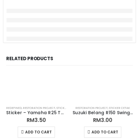
RELATED PRODUCTS
REDEFINED
,
RESTORATION PROJECT
,
STICKER CETAK
RESTORATION PROJECT
,
STICKER CETAK
Sticker – Yamaha R25 Tank Sticker
Suzuki Belang R150 Swing Arm Sticker (Replacement)
RM
3.50
RM
3.00
ADD TO CART
ADD TO CART