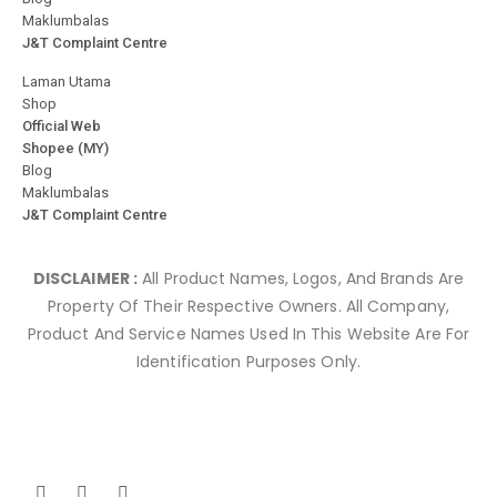
Maklumbalas
J&T Complaint Centre
Laman Utama
Shop
Official Web
Shopee (MY)
Blog
Maklumbalas
J&T Complaint Centre
DISCLAIMER :
All Product Names, Logos, And Brands Are
Property Of Their Respective Owners. All Company,
Product And Service Names Used In This Website Are For
Identification Purposes Only.